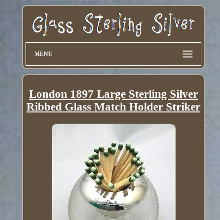
MENU
London 1897 Large Sterling Silver
Ribbed Glass Match Holder Striker