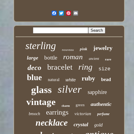
sterling
jewelry
pink
nouveau
roman
bottle
large
ancient
rare
ring
bracelet
deco
size
blue
ruby
bead
white
natural
silver
glass
sapphire
vintage
authentic
green
charm
earrings
victorian
brooch
perfume
necklace
crystal
gold