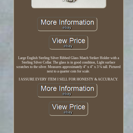
Large English Sterling Silver Ribbed Glass Match Striker Holder with a
Sterling Silver Collar. The glass is in good condition, Light surface
scratches to the silver. Measures approximately 4" x 4" x 3 ¼ tall. Pictured
next to a quarter coin for scale.
I ASSURE EVERY ITEM I SELL FOR HONESTY & ACCURACY.