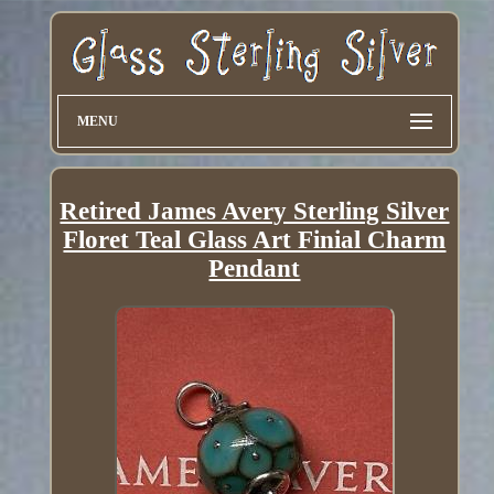
MENU
Retired James Avery Sterling Silver
Floret Teal Glass Art Finial Charm
Pendant