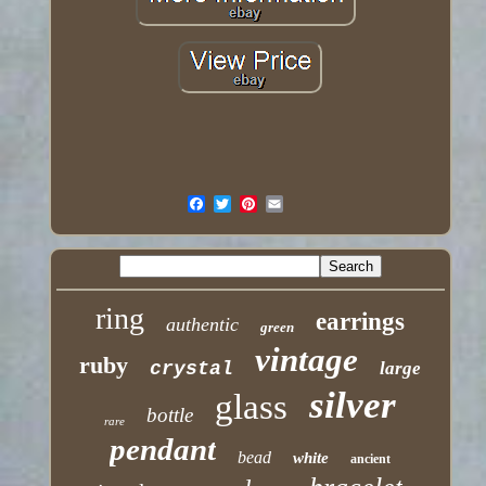
ring
earrings
authentic
green
vintage
ruby
crystal
large
silver
glass
bottle
rare
pendant
bead
white
ancient