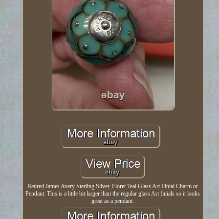
Retired James Avery Sterling Silver. Floret Teal Glass Art Finial Charm or
Pendant. This is a little bit larger than the regular glass Art finials so it looks
great as a pendant.