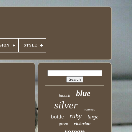
GION
STYLE
blue
brooch
silver
nouveau
ruby
bottle
large
victorian
green
roman