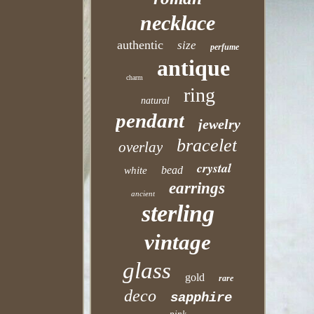
necklace
authentic
size
perfume
antique
charm
ring
natural
pendant
jewelry
bracelet
overlay
crystal
bead
white
earrings
ancient
sterling
vintage
glass
gold
rare
deco
sapphire
pink