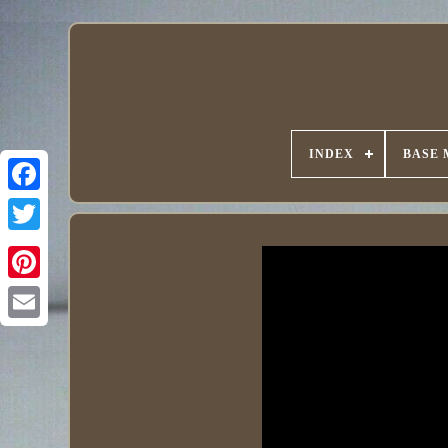
INDEX
BASE 