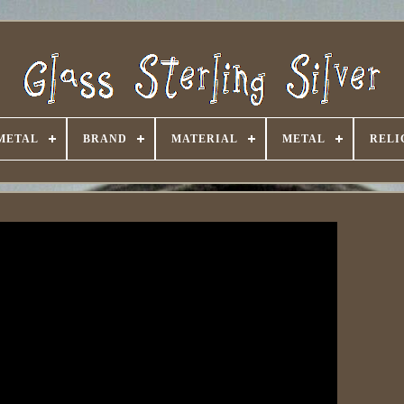
METAL
BRAND
MATERIAL
METAL
RELI