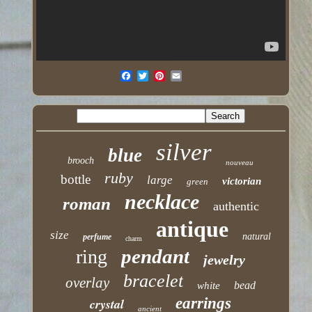
silver
blue
brooch
nouveau
ruby
bottle
large
victorian
green
necklace
roman
authentic
antique
size
natural
perfume
charm
pendant
ring
jewelry
bracelet
overlay
bead
white
earrings
crystal
ancient