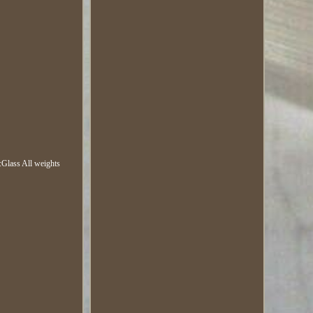
Glass All weights