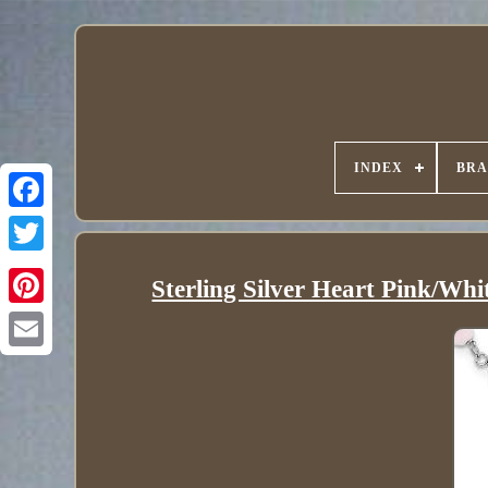
INDEX
BR
Sterling Silver Heart Pink/Whi