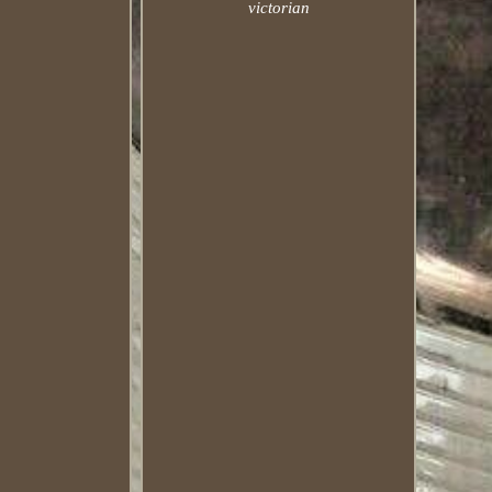
victorian