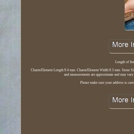
Length of It
Charm/Element Length:9.4 mm. Charm/Element Width:9.3 mm. Stone Size
and measurements are approximate and may vary sl
Please make sure your address is curre