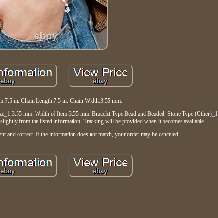
em:7.5 in. Chain Length:7.5 in. Chain Width:3.55 mm.
_1:3.55 mm. Width of Item:3.55 mm. Bracelet Type:Bead and Beaded. Stone Type (Other)_1:
ightly from the listed information. Tracking will be provided when it becomes available.
nt and correct. If the information does not match, your order may be canceled.