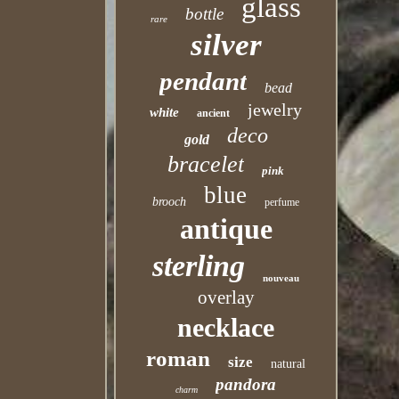
glass
bottle
rare
silver
pendant
bead
jewelry
white
ancient
deco
gold
bracelet
pink
blue
brooch
perfume
antique
sterling
nouveau
overlay
necklace
roman
size
natural
pandora
charm