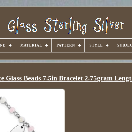
AND
MATERIAL
PATTERN
STYLE
SUBJE
te Glass Beads 7.5in Bracelet 2.75gram Lengt