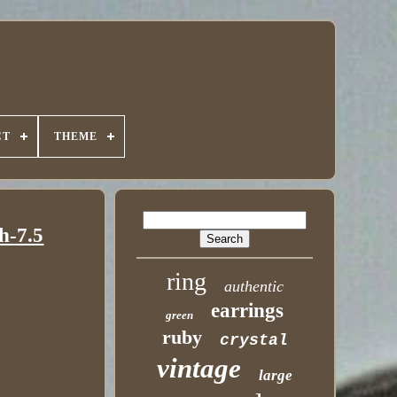
CT
THEME
h-7.5
ring
authentic
earrings
green
ruby
crystal
vintage
large