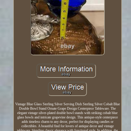
Vintage Blue Glass Sterling Silver Serving Dish Sterling Silver Cobalt Blue
Double Bowl Stand Ornate Grape Design Centerpiece Tableware. The
elegant vintage silver-plated double bowl stands with striking cobalt blue
glass bowls and intricate grapevine design. This antique-style centerpiece
adds timeless charm to any decor, perfect for displaying candies or
collectibles. A beautiful find for lovers of antique decor and vintage
tableware, blending classic elegance with functional style. In addition, the