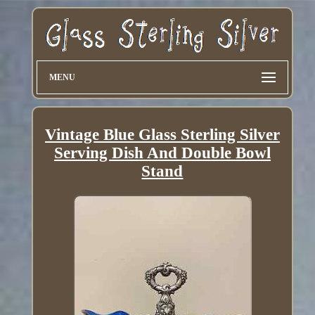
MENU
Vintage Blue Glass Sterling Silver
Serving Dish And Double Bowl
Stand