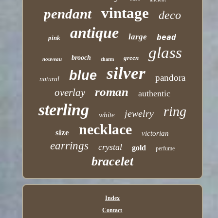
vintage
pendant
deco
antique
large
bead
pink
glass
brooch
green
nouveau
charm
silver
blue
pandora
natural
roman
overlay
authentic
sterling
ring
jewelry
white
necklace
size
victorian
earrings
crystal
gold
perfume
bracelet
Index
Contact