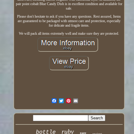
pair point cobalt Blue Candy Dish is in excellent condition and available for
sale.
Please don't hesitate to ask if you have any questions. Rest assured, Items
are guaranteed to be packaged with utmost care and protection, especially
for delicate and fragile items.
We will pack all items extremely well and make sure they are protected.
ruby
bottle
rare
ancient