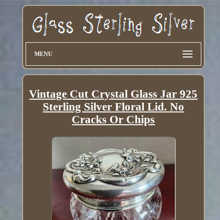
MENU
Vintage Cut Crystal Glass Jar 925
Sterling Silver Floral Lid. No
Cracks Or Chips