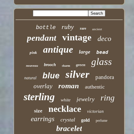
ruby
bottle
rare
ancient
vintage
pendant
deco
antique
large
bead
pink
glass
brooch
green
nouveau
charm
silver
blue
pandora
natural
roman
overlay
authentic
sterling
ring
jewelry
white
necklace
size
victorian
earrings
crystal
gold
perfume
bracelet