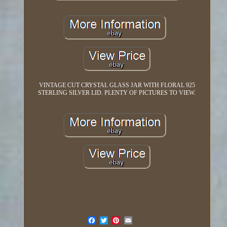
VINTAGE CUT CRYSTAL GLASS JAR WITH FLORAL 925
STERLING SILVER LID. PLENTY OF PICTURES TO VIEW.