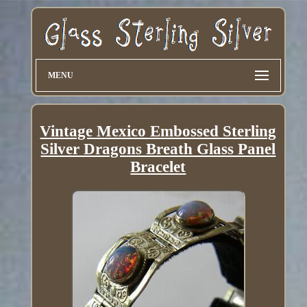
MENU
Vintage Mexico Embossed Sterling
Silver Dragons Breath Glass Panel
Bracelet