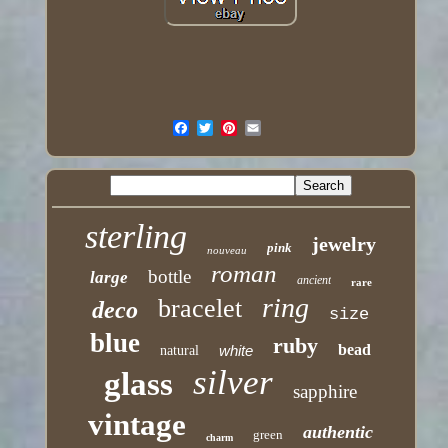
sterling
jewelry
pink
nouveau
roman
bottle
large
ancient
rare
ring
bracelet
deco
size
blue
ruby
bead
white
natural
silver
glass
sapphire
vintage
authentic
green
charm