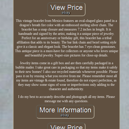
This vintage bracelet from Mexico features an oval-shaped glass panel in a
dragon's breath fire color with an embossed sterling silver chain. The
bracelet has a snap closure and measures 7.2 inches in length. It is
handmade and signed by the artist, making it a unique piece of jewelry.
Perfect for an anniversary or birthday gift, this bracelet has a tribal
affiliation that adds to its beauty. The bar link chain and bezel setting style
give it a classic and elegant look. The bracelet has 7 eye-clean gemstones.
This antique piece is a must-have for collectors or anyone who loves unique
and beautiful jewelry. Super-size pictures for close-up details.
Jewelry items come in a gift box and are then carefully packaged in a
bubble mailer. I take great care in packaging so that my items make it safely
to their new homes! I also use recycled materials whenever possible. Please
pass it on by reusing what you receive from me. Please remember most all
my items are vintage & estate found, therefore do not expect perfection, as
they may show some signs of wear or imperfections only adding to the
character and authenticity.
I do my best to accurately describe and photograph all my items. Please
message me with any questions.