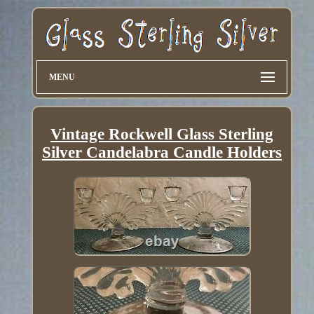
MENU
Vintage Rockwell Glass Sterling
Silver Candelabra Candle Holders