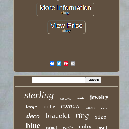
sterling
jewelry
pink
nouveau
roman
bottle
large
ancient
rare
ring
bracelet
deco
size
blue
ruby
bead
white
natural