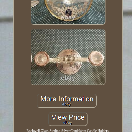
Rockwell Glass Sterling Silver Candelabra Candle Holders.