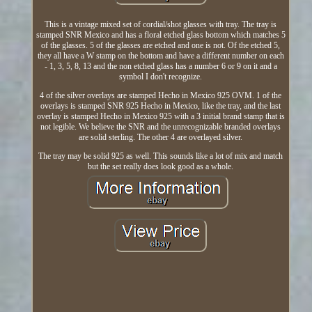
This is a vintage mixed set of cordial/shot glasses with tray. The tray is
stamped SNR Mexico and has a floral etched glass bottom which matches 5
of the glasses. 5 of the glasses are etched and one is not. Of the etched 5,
they all have a W stamp on the bottom and have a different number on each
- 1, 3, 5, 8, 13 and the non etched glass has a number 6 or 9 on it and a
symbol I don't recognize.
4 of the silver overlays are stamped Hecho in Mexico 925 OVM. 1 of the
overlays is stamped SNR 925 Hecho in Mexico, like the tray, and the last
overlay is stamped Hecho in Mexico 925 with a 3 initial brand stamp that is
not legible. We believe the SNR and the unrecognizable branded overlays
are solid sterling. The other 4 are overlayed silver.
The tray may be solid 925 as well. This sounds like a lot of mix and match
but the set really does look good as a whole.