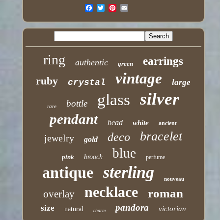
ring
earrings
authentic
green
vintage
ruby
crystal
large
silver
glass
bottle
rare
pendant
bead
white
ancient
bracelet
deco
jewelry
gold
blue
pink
brooch
perfume
sterling
antique
nouveau
necklace
roman
overlay
pandora
size
victorian
natural
charm