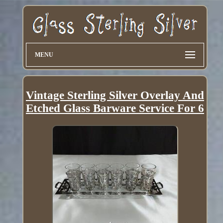
MENU
Vintage Sterling Silver Overlay And
Etched Glass Barware Service For 6