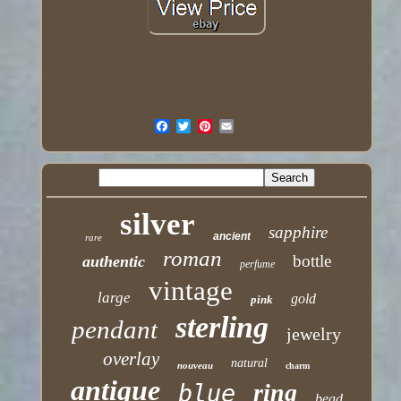
silver
sapphire
ancient
rare
roman
bottle
authentic
perfume
vintage
large
gold
pink
sterling
pendant
jewelry
overlay
natural
nouveau
charm
antique
ring
blue
bead