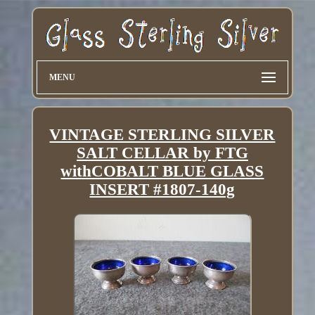
MENU
VINTAGE STERLING SILVER
SALT CELLAR by FTG
withCOBALT BLUE GLASS
INSERT #1807-140g