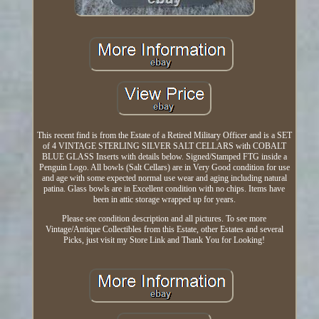
This recent find is from the Estate of a Retired Military Officer and is a SET
of 4 VINTAGE STERLING SILVER SALT CELLARS with COBALT
BLUE GLASS Inserts with details below. Signed/Stamped FTG inside a
Penguin Logo. All bowls (Salt Cellars) are in Very Good condition for use
and age with some expected normal use wear and aging including natural
patina. Glass bowls are in Excellent condition with no chips. Items have
been in attic storage wrapped up for years.
Please see condition description and all pictures. To see more
Vintage/Antique Collectibles from this Estate, other Estates and several
Picks, just visit my Store Link and Thank You for Looking!