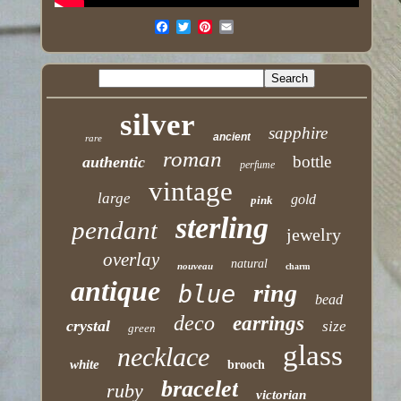
silver
sapphire
ancient
rare
roman
bottle
authentic
perfume
vintage
large
gold
pink
sterling
pendant
jewelry
overlay
natural
nouveau
charm
antique
ring
blue
bead
deco
earrings
crystal
size
green
glass
necklace
white
brooch
bracelet
ruby
victorian