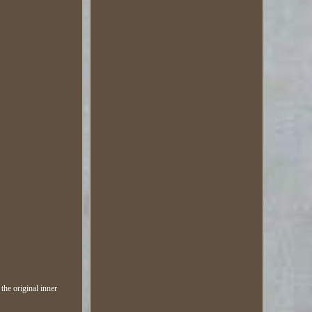
the original inner