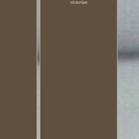
victorian