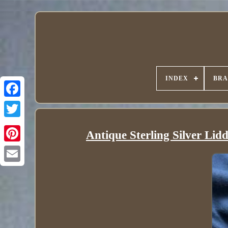
INDEX
BR
Antique Sterling Silver Lid