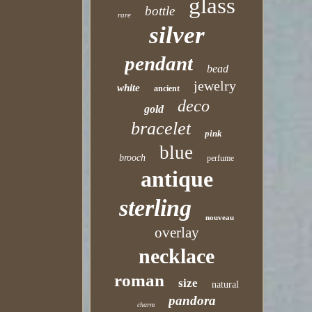
glass
bottle
rare
silver
pendant
bead
jewelry
white
ancient
deco
gold
bracelet
pink
blue
brooch
perfume
antique
sterling
nouveau
overlay
necklace
roman
size
natural
pandora
charm