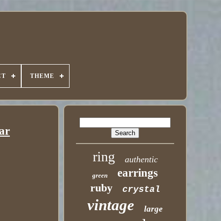
CT
THEME
ar
ring
authentic
earrings
green
ruby
crystal
vintage
large