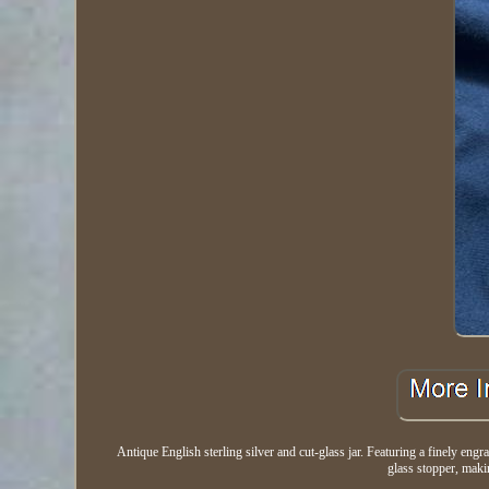
Antique English sterling silver and cut-glass jar. Featuring a finely engr
glass stopper, makin