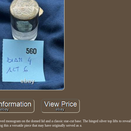
aved monogram on the domed lid and a classic star-cut base. The hinged silver top lifts to reveal 
g this a versatile piece that may have originally served as a.