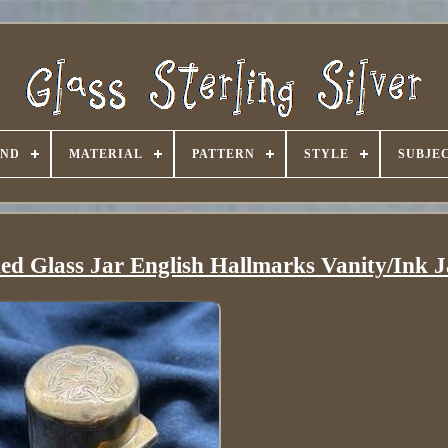
AND
MATERIAL
PATTERN
STYLE
SUBJE
ded Glass Jar English Hallmarks Vanity/Ink J