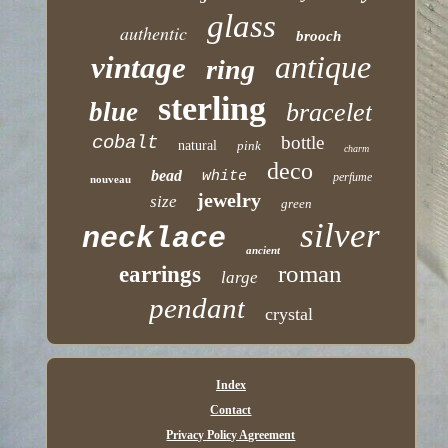
glass
authentic
brooch
antique
vintage
ring
sterling
blue
bracelet
cobalt
bottle
natural
pink
charm
deco
bead
white
perfume
nouveau
jewelry
size
green
silver
necklace
ancient
roman
earrings
large
pendant
crystal
Index
Contact
Privacy Policy Agreement