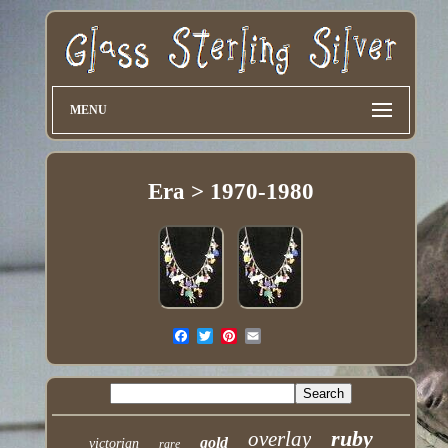
MENU
Era > 1970-1980
ruby
overlay
gold
victorian
rare