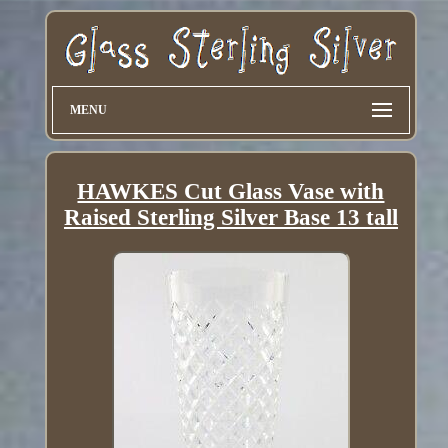
MENU
HAWKES Cut Glass Vase with
Raised Sterling Silver Base 13 tall