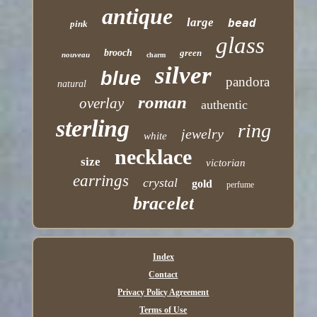
antique
large
bead
pink
glass
brooch
green
nouveau
charm
silver
blue
pandora
natural
roman
overlay
authentic
sterling
ring
jewelry
white
necklace
size
victorian
earrings
crystal
gold
perfume
bracelet
Index
Contact
Privacy Policy Agreement
Terms of Use