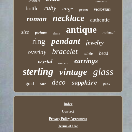
brooch
nouveau
ruby
bottle
large
victorian
green
necklace
roman
authentic
antique
size
natural
perfume
charm
pendant
ring
jewelry
bracelet
overlay
bead
white
earrings
crystal
ancient
sterling
glass
vintage
deco
sapphire
gold
pink
rare
Index
Contact
Privacy Policy Agreement
Terms of Use