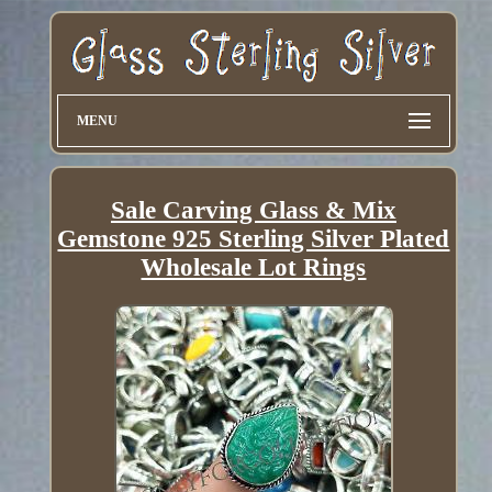
MENU
Sale Carving Glass & Mix
Gemstone 925 Sterling Silver Plated
Wholesale Lot Rings