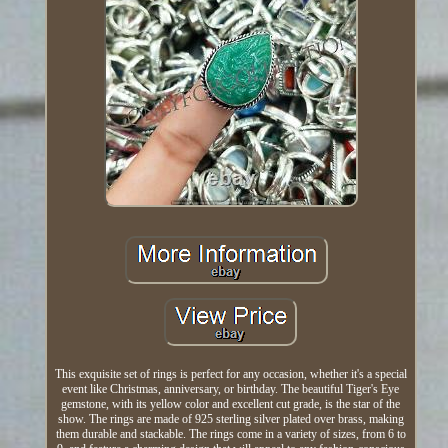
This exquisite set of rings is perfect for any occasion, whether it's a special
event like Christmas, anniversary, or birthday. The beautiful Tiger's Eye
gemstone, with its yellow color and excellent cut grade, is the star of the
show. The rings are made of 925 sterling silver plated over brass, making
them durable and stackable. The rings come in a variety of sizes, from 6 to