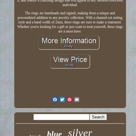
9, and feature a charming design that will appeal to any fashion-conscious
individual.
The rings are handmade and signed, making them a unique and
personalized addition to any jewelry collection. With a channel-set setting
style and a band width of 2mm, these rings are sure to make a statement.
Whether you're looking for a gift or just want to treat yourself, these rings
are a must-have.
silver
blue