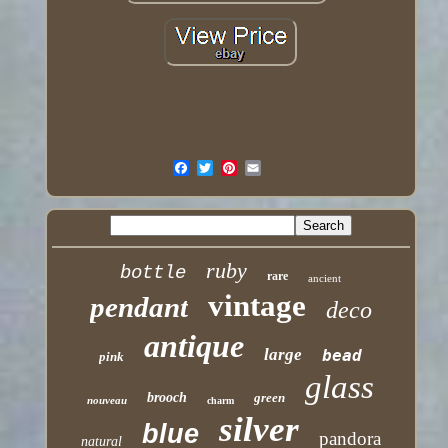
ruby
bottle
rare
ancient
vintage
pendant
deco
antique
large
bead
pink
glass
brooch
green
nouveau
charm
silver
blue
pandora
natural