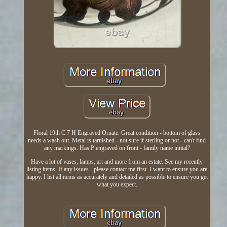
Floral 19th C 7 H Engraved Ornate. Great condition - bottom of glass
needs a wash out. Metal is tarnished - not sure if sterling or not - can't find
any markings. Has P engraved on front - family name initial?
Have a lot of vases, lamps, art and more from an estate. See my recently
listing items. If any issues - please contact me first. I want to ensure you are
happy. I list all items as accurately and detailed as possible to ensure you get
what you expect.