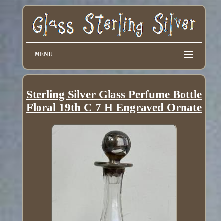
MENU
Sterling Silver Glass Perfume Bottle
Floral 19th C 7 H Engraved Ornate