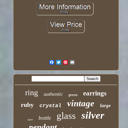
ring
earrings
authentic
green
vintage
ruby
crystal
large
silver
glass
bottle
rare
pendant