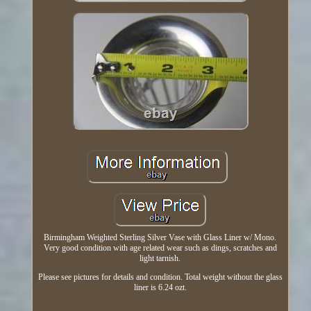
Birmingham Weighted Sterling Silver Vase with Glass Liner w/ Mono.
Very good condition with age related wear such as dings, scratches and
light tarnish.
Please see pictures for details and condition. Total weight without the glass
liner is 6.24 ozt.