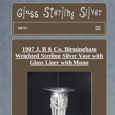
MENU
1907 J. B & Co. Birmingham
Weighted Sterling Silver Vase with
Glass Liner with Mono