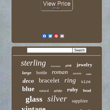
sterling
jewelry
pink
nouveau
roman
bottle
large
ancient
rare
ring
bracelet
deco
size
blue
ruby
bead
white
natural
silver
glass
sapphire
vintage