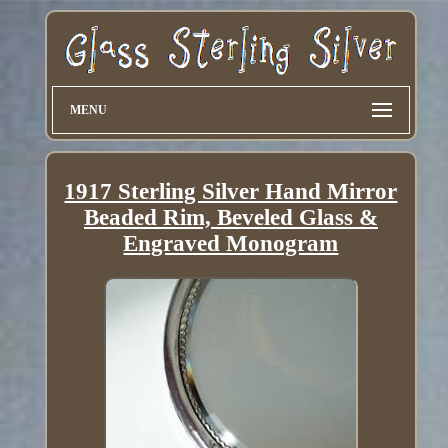
MENU
1917 Sterling Silver Hand Mirror
Beaded Rim, Beveled Glass &
Engraved Monogram