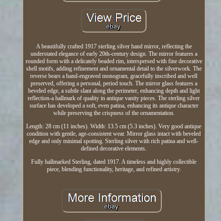
A beautifully crafted 1917 sterling silver hand mirror, reflecting the
understated elegance of early 20th-century design. The mirror features a
rounded form with a delicately beaded rim, interspersed with fine decorative
shell motifs, adding refinement and ornamental detail to the silverwork. The
reverse bears a hand-engraved monogram, gracefully inscribed and well
preserved, offering a personal, period touch. The mirror glass features a
beveled edge, a subtle slant along the perimeter, enhancing depth and light
reflection-a hallmark of quality in antique vanity pieces. The sterling silver
surface has developed a soft, even patina, enhancing its antique character
while preserving the crispness of the ornamentation.
Length: 28 cm (11 inches). Width: 13.5 cm (5.3 inches). Very good antique
condition with gentle, age-consistent wear. Mirror glass intact with beveled
edge and only minimal spotting. Sterling silver with rich patina and well-
defined decorative elements.
Fully hallmarked Sterling, dated 1917. A timeless and highly collectible
piece, blending functionality, heritage, and refined artistry.