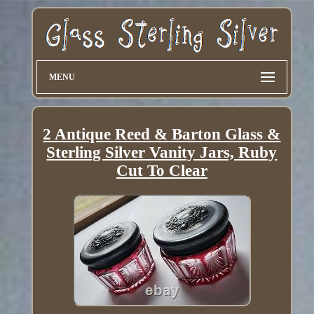
MENU
2 Antique Reed & Barton Glass &
Sterling Silver Vanity Jars, Ruby
Cut To Clear