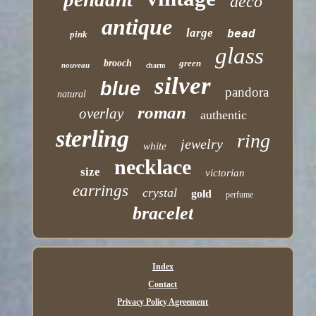
deco
antique
large
bead
pink
glass
brooch
green
nouveau
charm
silver
blue
pandora
natural
roman
overlay
authentic
sterling
ring
jewelry
white
necklace
size
victorian
earrings
crystal
gold
perfume
bracelet
Index
Contact
Privacy Policy Agreement