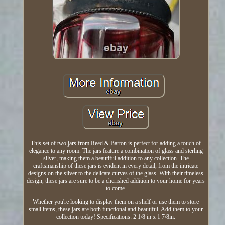
This set of two jars from Reed & Barton is perfect for adding a touch of
elegance to any room. The jars feature a combination of glass and sterling
silver, making them a beautiful addition to any collection. The
craftsmanship of these jars is evident in every detail, from the intricate
designs on the silver to the delicate curves of the glass. With their timeless
design, these jars are sure to be a cherished addition to your home for years
to come.
Whether you're looking to display them on a shelf or use them to store
small items, these jars are both functional and beautiful. Add them to your
collection today! Specifications: 2 1/8 in x 1 7/8in.