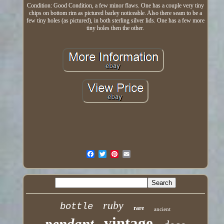
Condition: Good Condition, a few minor flaws. One has a couple very tiny
chips on bottom rim as pictured barley noticeable. Also there seam to be a
few tiny holes (as pictured), in both sterling silver lids. One has a few more
tiny holes then the other.
ruby
bottle
rare
ancient
vintage
pendant