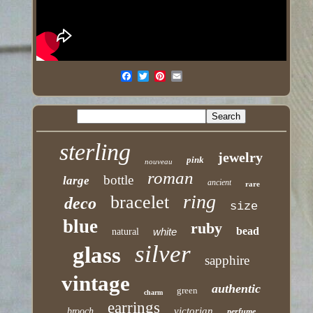
sterling
jewelry
pink
nouveau
roman
bottle
large
ancient
rare
ring
bracelet
deco
size
blue
ruby
bead
white
natural
silver
glass
sapphire
vintage
authentic
green
charm
earrings
victorian
brooch
perfume