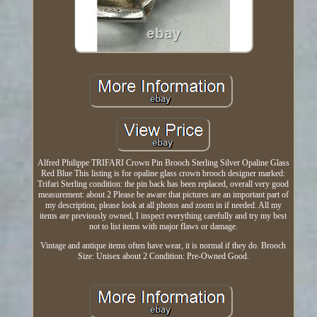
Alfred Philippe TRIFARI Crown Pin Brooch Sterling Silver Opaline Glass
Red Blue This listing is for opaline glass crown brooch designer marked:
Trifari Sterling condition: the pin back has been replaced, overall very good
measurement: about 2 Please be aware that pictures are an important part of
my description, please look at all photos and zoom in if needed. All my
items are previously owned, I inspect everything carefully and try my best
not to list items with major flaws or damage.
Vintage and antique items often have wear, it is normal if they do. Brooch
Size: Unisex about 2 Condition: Pre-Owned Good.