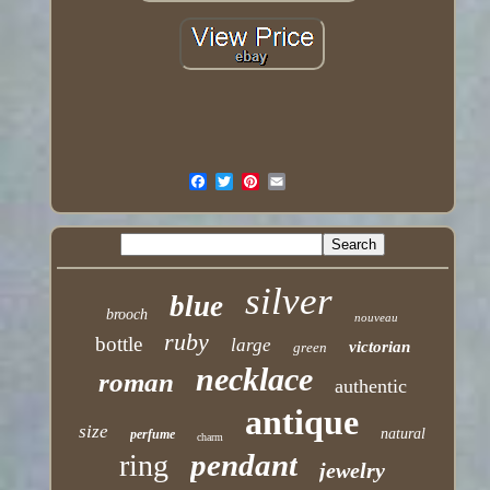
silver
blue
brooch
nouveau
ruby
bottle
large
victorian
green
necklace
roman
authentic
antique
size
natural
perfume
charm
pendant
ring
jewelry