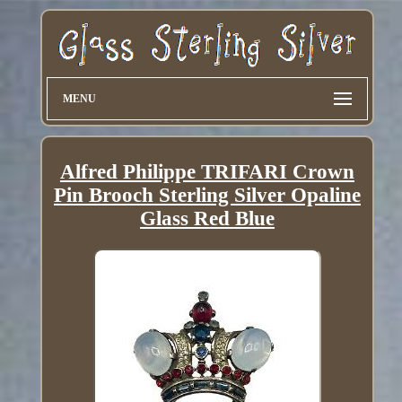
MENU
Alfred Philippe TRIFARI Crown
Pin Brooch Sterling Silver Opaline
Glass Red Blue