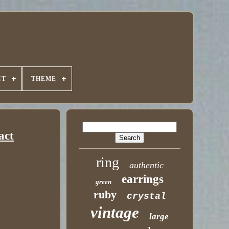
CT
THEME
act
ring
authentic
earrings
green
ruby
crystal
vintage
large