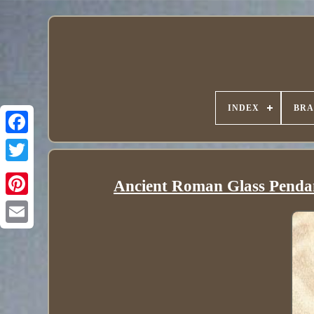
INDEX
BR
Ancient Roman Glass Pendant 