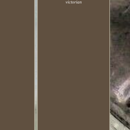
victorian