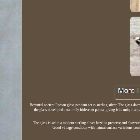
Beautiful ancient Roman glass pendant set in sterling silver. The glass da
the glass developed a naturally iridescent patina, giving it its unique 
The glass is set in a modern sterling silver bezel to preserve and showcas
Good vintage condition with natural surface variations consis