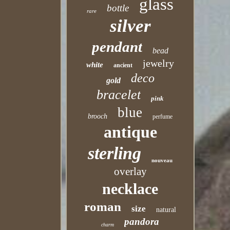
glass
bottle
rare
silver
pendant
bead
jewelry
white
ancient
deco
gold
bracelet
pink
blue
brooch
perfume
antique
sterling
nouveau
overlay
necklace
roman
size
natural
pandora
charm