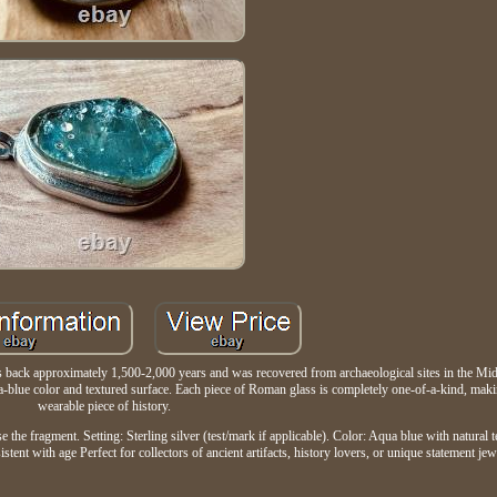
tes back approximately 1,500-2,000 years and was recovered from archaeological sites in the Mid
aqua-blue color and textured surface. Each piece of Roman glass is completely one-of-a-kind, mak
wearable piece of history.
e the fragment. Setting: Sterling silver (test/mark if applicable). Color: Aqua blue with natural 
tent with age Perfect for collectors of ancient artifacts, history lovers, or unique statement jew