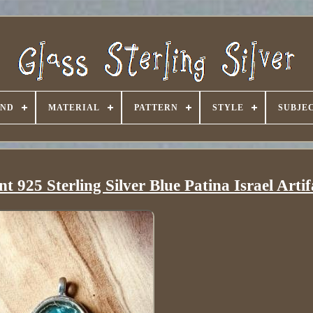
AND
MATERIAL
PATTERN
STYLE
SUBJE
925 Sterling Silver Blue Patina Israel Artif