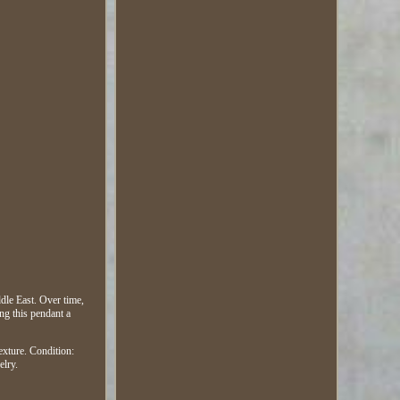
dle East. Over time,
ing this pendant a
texture. Condition:
elry.