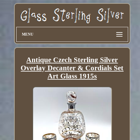
MENU
Antique Czech Sterling Silver
Overlay Decanter & Cordials Set
Art Glass 1915s