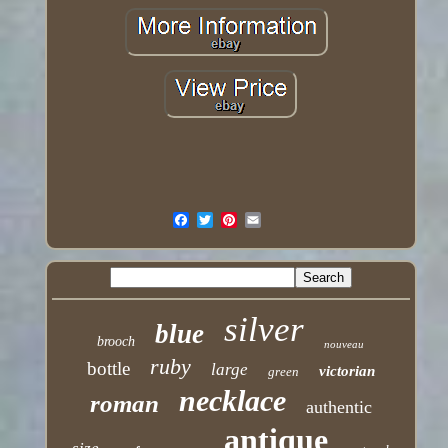
silver
blue
brooch
nouveau
ruby
bottle
large
victorian
green
necklace
roman
authentic
antique