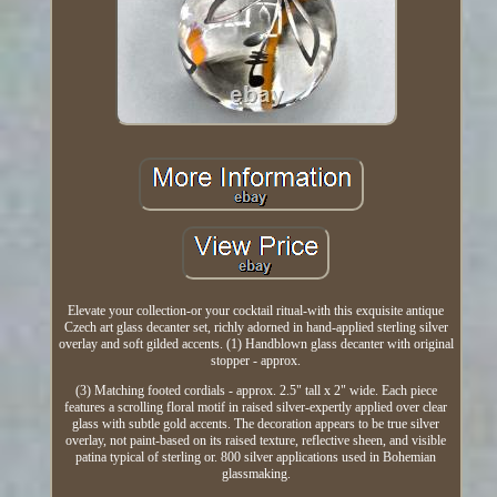
Elevate your collection-or your cocktail ritual-with this exquisite antique
Czech art glass decanter set, richly adorned in hand-applied sterling silver
overlay and soft gilded accents. (1) Handblown glass decanter with original
stopper - approx.
(3) Matching footed cordials - approx. 2.5" tall x 2" wide. Each piece
features a scrolling floral motif in raised silver-expertly applied over clear
glass with subtle gold accents. The decoration appears to be true silver
overlay, not paint-based on its raised texture, reflective sheen, and visible
patina typical of sterling or. 800 silver applications used in Bohemian
glassmaking.