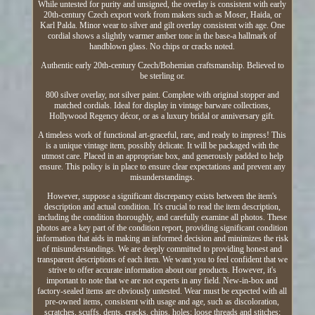
While untested for purity and unsigned, the overlay is consistent with early
20th-century Czech export work from makers such as Moser, Haida, or
Karl Palda. Minor wear to silver and gilt overlay consistent with age. One
cordial shows a slightly warmer amber tone in the base-a hallmark of
handblown glass. No chips or cracks noted.
Authentic early 20th-century Czech/Bohemian craftsmanship. Believed to
be sterling or.
800 silver overlay, not silver paint. Complete with original stopper and
matched cordials. Ideal for display in vintage barware collections,
Hollywood Regency décor, or as a luxury bridal or anniversary gift.
A timeless work of functional art-graceful, rare, and ready to impress! This
is a unique vintage item, possibly delicate. It will be packaged with the
utmost care. Placed in an appropriate box, and generously padded to help
ensure. This policy is in place to ensure clear expectations and prevent any
misunderstandings.
However, suppose a significant discrepancy exists between the item's
description and actual condition. It's crucial to read the item description,
including the condition thoroughly, and carefully examine all photos. These
photos are a key part of the condition report, providing significant condition
information that aids in making an informed decision and minimizes the risk
of misunderstandings. We are deeply committed to providing honest and
transparent descriptions of each item. We want you to feel confident that we
strive to offer accurate information about our products. However, it's
important to note that we are not experts in any field. New-in-box and
factory-sealed items are obviously untested. Wear must be expected with all
pre-owned items, consistent with usage and age, such as discoloration,
scratches, scuffs, dents, cracks, chips, holes; loose threads and stitches;