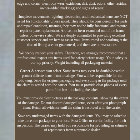
edge and corner wear; box wear; oxidation; dirt; dust; odors; other residue;
owner-added markings; and signs of repair.
Timepiece movements, lighting, electronics, and mechanical items are NOT
tested for functionality unless noted. They should be considered in'for parts
and repair' condition, meaning they may not be fully functional and require
repair or parts replacement. Art has not been examined out of the frame
unless otherwise stated. We are deeply committed to providing excellent
customer service and are here to assist you. Items tested and working at the
time of listing are not guaranteed, and there are no warranties.
We deeply respect your safety. Therefore, we strongly recommend that a
professional inspect any items used for safety before usage. Your safety is
our top priority. Weight including all packaging material.
Carrier & service you select. Some items may even be double-boxed to
protect delicate items from breakage. You will be responsible for the
following. Save the original packaging and everything in the package until
the claim is settled with the carrier. You must provide clear photos of every
part of the box - including the label.
You must provide clear pictures of the package contents, showing the extent
of the damage. Do not discard damaged items, even after you photograph
them. Retain all evidence until the claim is resolved with the carrier.
Save any undamaged items with the damaged items. You may be asked to
take the entire package to your local Post Office or carrier facility for their
inspection. The carrier may hold you responsible for providing an estimate
of repair costs from a reputable dealer.