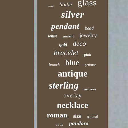
glass
bottle
rare
silver
pendant
bead
jewelry
white
ancient
deco
gold
bracelet
pink
blue
brooch
perfume
antique
sterling
nouveau
overlay
necklace
roman
size
natural
pandora
charm