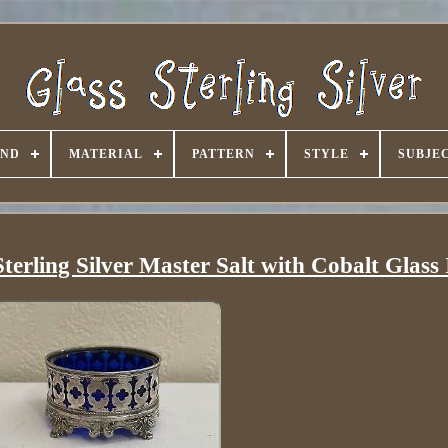
AND
MATERIAL
PATTERN
STYLE
SUBJE
erling Silver Master Salt with Cobalt Glass 