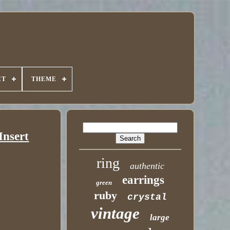
CT
THEME
Insert
ring
authentic
earrings
green
ruby
crystal
vintage
large