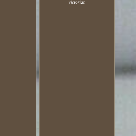
victorian