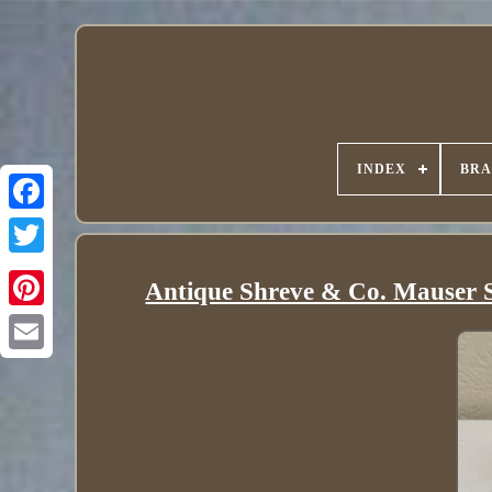
INDEX
BR
Antique Shreve & Co. Mauser St