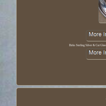
Birks Sterling Silver & Cut Gla