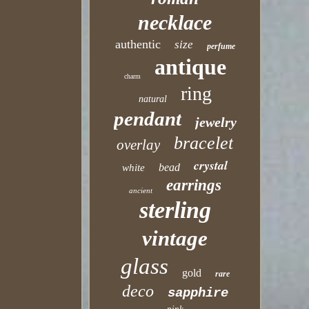
necklace
authentic
size
perfume
antique
charm
ring
natural
pendant
jewelry
bracelet
overlay
crystal
bead
white
earrings
ancient
sterling
vintage
glass
gold
rare
deco
sapphire
pink