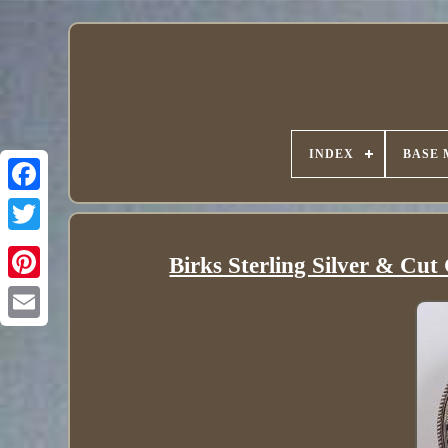
INDEX
BASE 
Birks Sterling Silver & Cu