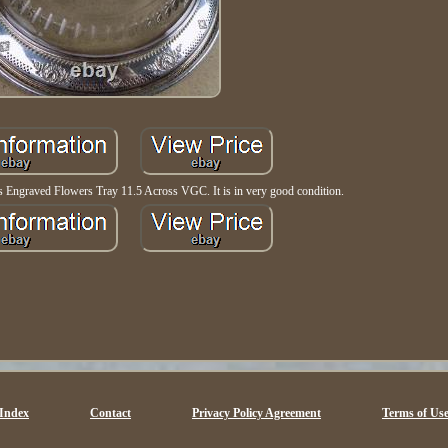
ss Engraved Flowers Tray 11.5 Across VGC. It is in very good condition.
Index
Contact
Privacy Policy Agreement
Terms of Us