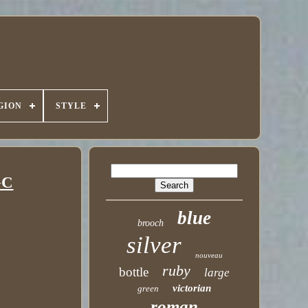
GION
STYLE
GC
blue
brooch
silver
nouveau
ruby
bottle
large
victorian
green
roman