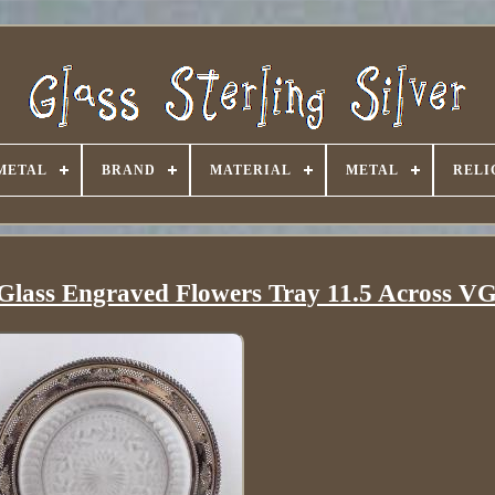
METAL
BRAND
MATERIAL
METAL
RELI
t Glass Engraved Flowers Tray 11.5 Across V