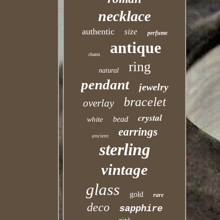
necklace
authentic
size
perfume
antique
charm
ring
natural
pendant
jewelry
bracelet
overlay
crystal
bead
white
earrings
ancient
sterling
vintage
glass
gold
rare
deco
sapphire
pink