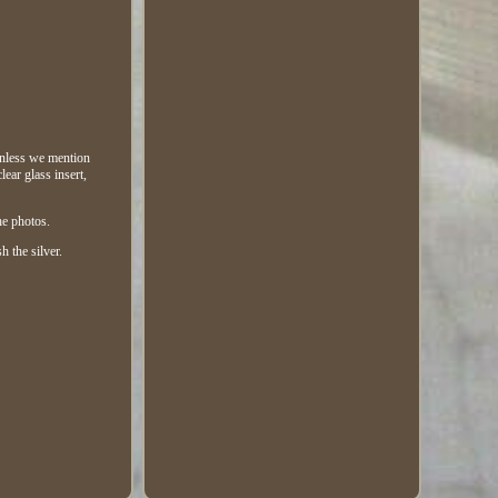
(unless we mention
ear glass insert,
he photos.
h the silver.