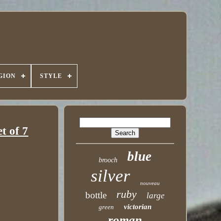
GION
STYLE
t of 7
blue
brooch
silver
nouveau
ruby
bottle
large
victorian
green
roman