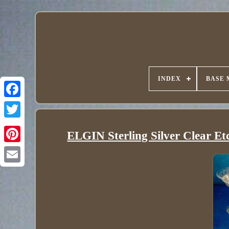
INDEX
BASE 
ELGIN Sterling Silver Clear Et