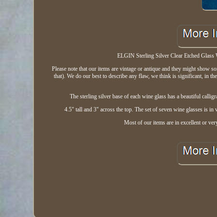
ELGIN Sterling Silver Clear Etched Glass 
Please note that our items are vintage or antique and they might show s
that). We do our best to describe any flaw, we think is significant, in t
The sterling silver base of each wine glass has a beautiful call
4.5" tall and 3" across the top. The set of seven wine glasses is in
Most of our items are in excellent or ve