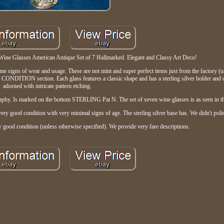
Wine Glasses American Antique Set of 7 Hallmarked. Elegant and Classy Art Deco!
ome signs of wear and usage. These are not mint and super perfect items just from the factory 
he CONDITION section. Each glass features a classic shape and has a sterling silver holder and cl
adorned with intricate pattern etching.
igraphy. Is marked on the bottom STERLING Pat N. The set of seven wine glasses is as seen in t
 very good condition with very minimal signs of age. The sterling silver base has. We didn't polis
ry good condition (unless otherwise specified). We provide very fare descriptions.