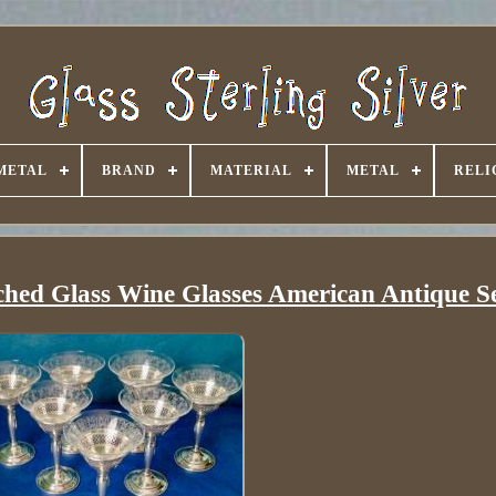
METAL
BRAND
MATERIAL
METAL
RELI
ched Glass Wine Glasses American Antique Se