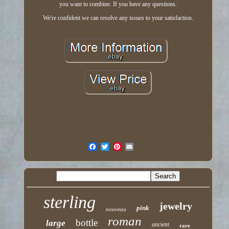
you want to combine. If you have any questions.
We're confident we can resolve any issues to your satisfaction.
sterling
jewelry
pink
nouveau
roman
bottle
large
ancient
rare