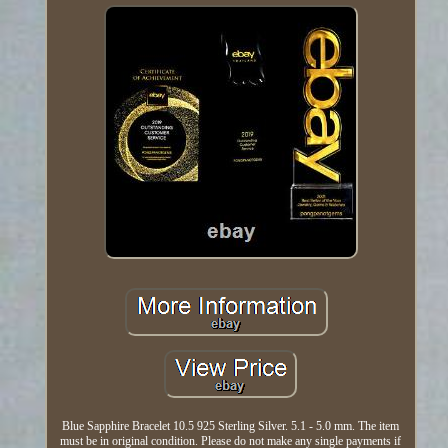
Blue Sapphire Bracelet 10.5 925 Sterling Silver. 5.1 - 5.0 mm. The item
must be in original condition. Please do not make any single payments if