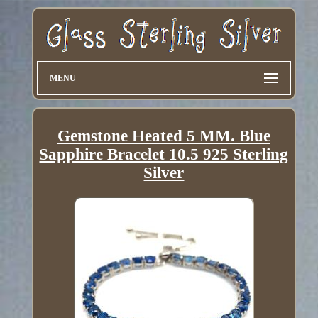
MENU
Gemstone Heated 5 MM. Blue
Sapphire Bracelet 10.5 925 Sterling
Silver