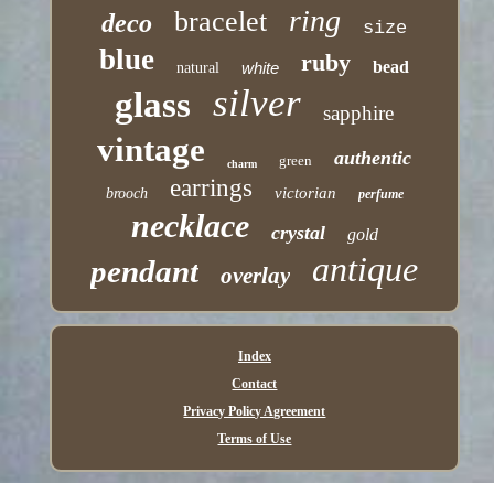
ring
bracelet
deco
size
blue
ruby
bead
white
natural
silver
glass
sapphire
vintage
authentic
green
charm
earrings
victorian
brooch
perfume
necklace
crystal
gold
antique
pendant
overlay
Index
Contact
Privacy Policy Agreement
Terms of Use