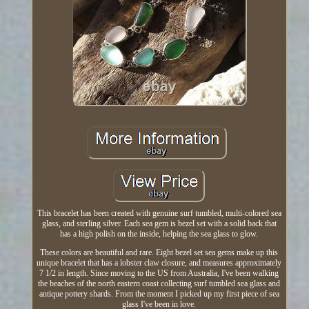
This bracelet has been created with genuine surf tumbled, multi-colored sea
glass, and sterling silver. Each sea gem is bezel set with a solid back that
has a high polish on the inside, helping the sea glass to glow.
These colors are beautiful and rare. Eight bezel set sea gems make up this
unique bracelet that has a lobster claw closure, and measures approximately
7 1/2 in length. Since moving to the US from Australia, I've been walking
the beaches of the north eastern coast collecting surf tumbled sea glass and
antique pottery shards. From the moment I picked up my first piece of sea
glass I've been in love.