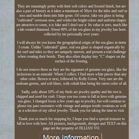
They are stunningly pretty with their soft colors and frosted finish, but are
also a part of history as it takes a minimum of 50yrs for the tides and surf to
toss and tumble them into little gems. Of course, fake sea glass is being
"cultivated" overseas now, and whilst the bright colors and uniform shapes
are attractive to some, it is fake and I don't use it. Its value is zero, much like
a lab created diamond. About 90% of the sea glass in my jewelry has been
collected by me personally over years.
I will always let you know the geographical origin of the sea glass in items
I create. Unlike "cultivated" glass, real sea glass is shaped organically by
the surf and tides so they are uniquely uneven, and present a real challenge
when creating their bezels. They also often display tiny "C" shapes on the
surface of the frosting.
I do not remove these as they are the signature of genuine sea glass, like the
inclusions in an emerald. Where I collect, I find more white pieces than any
other color. Brown is next, followed by Kelly Green. Very rare are the
seafoam greens, and soft blues, with cobalt blue being the rarest color of all.
Sadly, only about 10% of my finds are jewelry quality and the rest is
chipped and used for craft. I hope you too come to fall in love with genuine
sea glass. I changed focus a few years ago to jewelry, but will continue to
please my past customers with vintage and antique textile creations as well
as a selection of my silver jewelry. Thank you for taking the time to visit.
Thank you so much for stopping by, I hope you find a special treasure to
fall in love with here. All pictures, backgrounds, designs and TEXT on this
page are the property of JILLIAN VO.