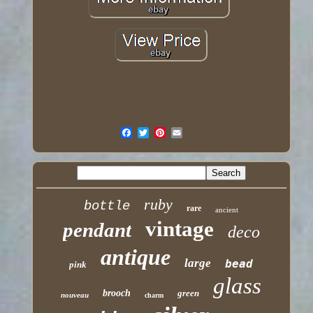
ruby
bottle
rare
ancient
vintage
pendant
deco
antique
large
bead
pink
glass
brooch
green
nouveau
charm