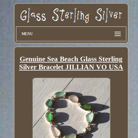
MENU
Genuine Sea Beach Glass Sterling
Silver Bracelet JILLIAN VO USA