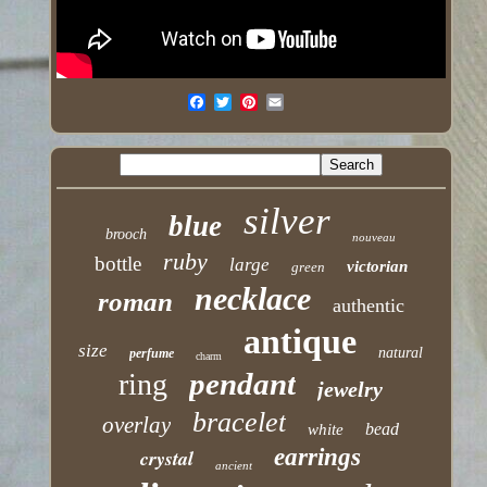
silver
blue
brooch
nouveau
ruby
bottle
large
victorian
green
necklace
roman
authentic
antique
size
natural
perfume
charm
pendant
ring
jewelry
bracelet
overlay
bead
white
earrings
crystal
ancient