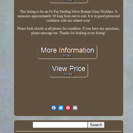
This listing is for an Or Paz Sterling Silver Roman Glass Necklace. It
measures approximately 18 long from end to end. It is in good preowned
condition with use related wear.
Please look closely at all photos for condition. If you have any questions,
please message me. Thanks for looking at my listing!