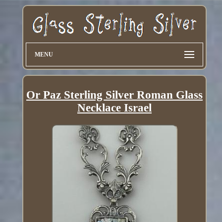
MENU
Or Paz Sterling Silver Roman Glass
Necklace Israel