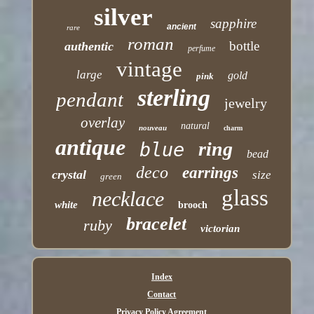
silver
sapphire
ancient
rare
roman
bottle
authentic
perfume
vintage
large
gold
pink
sterling
pendant
jewelry
overlay
natural
nouveau
charm
antique
ring
blue
bead
deco
earrings
crystal
size
green
glass
necklace
white
brooch
bracelet
ruby
victorian
Index
Contact
Privacy Policy Agreement