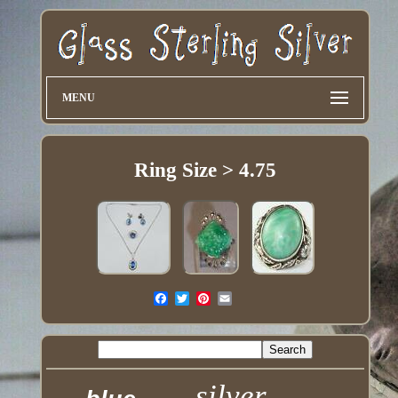
MENU
Ring Size > 4.75
silver