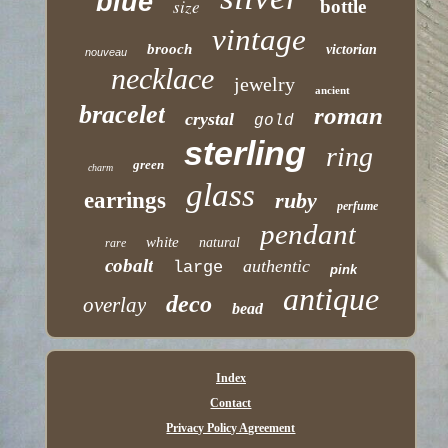
blue
size
bottle
vintage
brooch
victorian
nouveau
necklace
jewelry
ancient
bracelet
roman
crystal
gold
sterling
ring
green
charm
glass
earrings
ruby
perfume
pendant
white
natural
rare
cobalt
authentic
large
pink
antique
deco
overlay
bead
Index
Contact
Privacy Policy Agreement