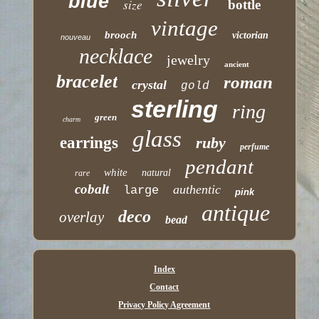
blue
size
bottle
vintage
brooch
victorian
nouveau
necklace
jewelry
ancient
bracelet
roman
crystal
gold
sterling
ring
green
charm
glass
earrings
ruby
perfume
pendant
white
natural
rare
cobalt
authentic
large
pink
antique
deco
overlay
bead
Index
Contact
Privacy Policy Agreement