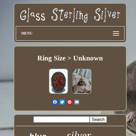
MENU
Ring Size > Unknown
silver