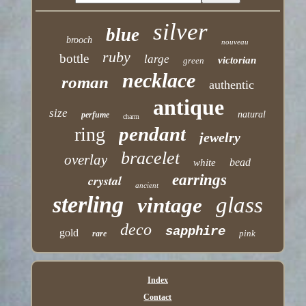
silver
blue
brooch
nouveau
ruby
bottle
large
victorian
green
necklace
roman
authentic
antique
size
natural
perfume
charm
pendant
ring
jewelry
bracelet
overlay
bead
white
earrings
crystal
ancient
sterling
glass
vintage
deco
sapphire
gold
pink
rare
Index
Contact