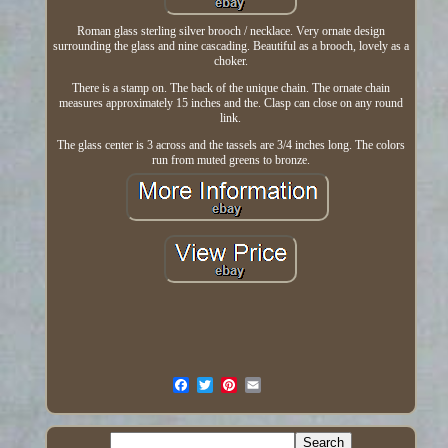
Roman glass sterling silver brooch / necklace. Very ornate design
surrounding the glass and nine cascading. Beautiful as a brooch, lovely as a
choker.
There is a stamp on. The back of the unique chain. The ornate chain
measures approximately 15 inches and the. Clasp can close on any round
link.
The glass center is 3 across and the tassels are 3/4 inches long. The colors
run from muted greens to bronze.