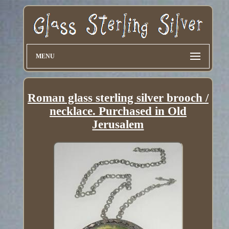
MENU
Roman glass sterling silver brooch /
necklace. Purchased in Old
Jerusalem