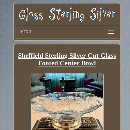
MENU
Sheffield Sterling Silver Cut Glass
Footed Center Bowl