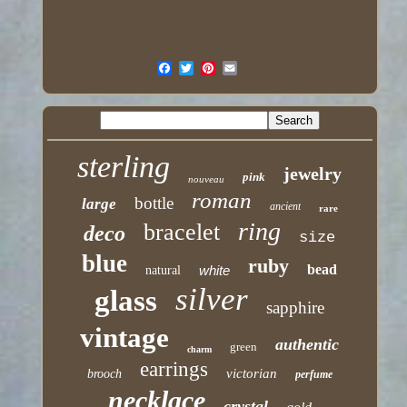
sterling
jewelry
pink
nouveau
roman
bottle
large
ancient
rare
ring
bracelet
deco
size
blue
ruby
bead
white
natural
silver
glass
sapphire
vintage
authentic
green
charm
earrings
victorian
brooch
perfume
necklace
crystal