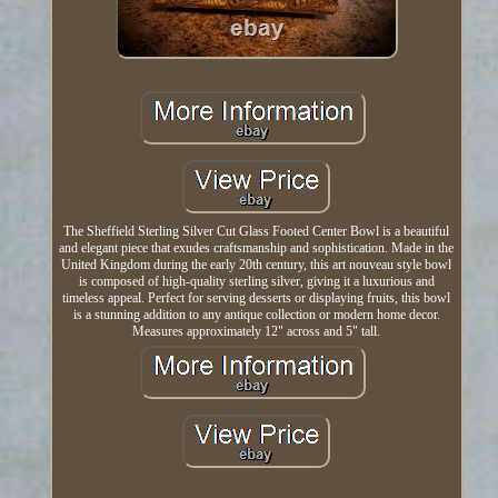
The Sheffield Sterling Silver Cut Glass Footed Center Bowl is a beautiful
and elegant piece that exudes craftsmanship and sophistication. Made in the
United Kingdom during the early 20th century, this art nouveau style bowl
is composed of high-quality sterling silver, giving it a luxurious and
timeless appeal. Perfect for serving desserts or displaying fruits, this bowl
is a stunning addition to any antique collection or modern home decor.
Measures approximately 12" across and 5" tall.