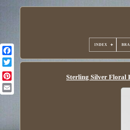
INDEX
BR
Sterling Silver Flora