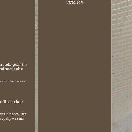
victorian
e solid gold i. If it
 enhanced, unless
rk customer service
.
d all of our items
aph it in a way that
he quality we send