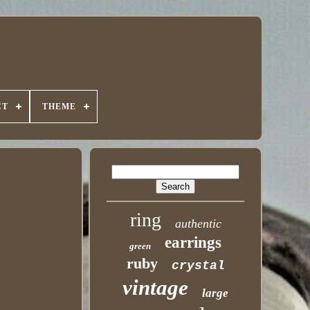
CT
THEME
ring
authentic
earrings
green
ruby
crystal
vintage
large