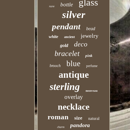
glass
bottle
rare
silver
pendant
bead
jewelry
white
ancient
deco
gold
bracelet
pink
blue
brooch
perfume
antique
sterling
nouveau
overlay
necklace
roman
size
natural
pandora
charm