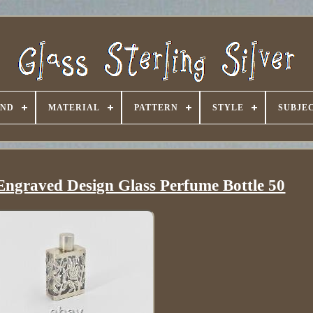
AND
MATERIAL
PATTERN
STYLE
SUBJE
l Engraved Design Glass Perfume Bottle 50