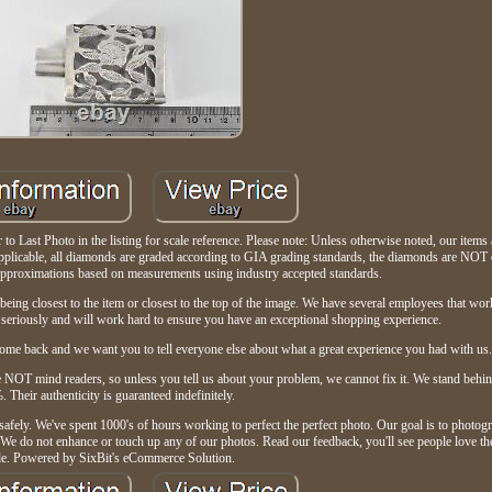
 Last Photo in the listing for scale reference. Please note: Unless otherwise noted, our items ar
e applicable, all diamonds are graded according to GIA grading standards, the diamonds are NOT
approximations based on measurements using industry accepted standards.
being closest to the item or closest to the top of the image. We have several employees that wo
eriously and will work hard to ensure you have an exceptional shopping experience.
me back and we want you to tell everyone else about what a great experience you had with us
re NOT mind readers, so unless you tell us about your problem, we cannot fix it. We stand behin
 Their authenticity is guaranteed indefinitely.
safely. We've spent 1000's of hours working to perfect the perfect photo. Our goal is to photogr
u. We do not enhance or touch up any of our photos. Read our feedback, you'll see people love t
le. Powered by SixBit's eCommerce Solution.