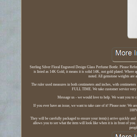
Sterling Silver Floral Engraved Design Glass Perfume Bottle. Please Refer to
is listed as 14K Gold, it means it is solid 14K, not gold plated. Wher
noted. All gemstone weights are 
The ruler used measures in both centimeters and inches, with centimeters 
FULL TIME. We take customer service very s
Message us - we would love to help. We want you to co
If you ever have an issue, we want to take care of it! Please note: We a
100%.
They will be carefully packaged to ensure your item(s) arrive quickly and 
allows you to see what the item will look like when it is in front of yo
peop