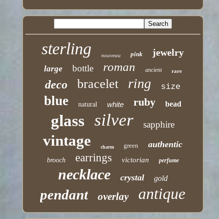
sterling
jewelry
pink
nouveau
roman
bottle
large
ancient
rare
ring
bracelet
deco
size
blue
ruby
bead
white
natural
silver
glass
sapphire
vintage
authentic
green
charm
earrings
victorian
brooch
perfume
necklace
crystal
gold
antique
pendant
overlay