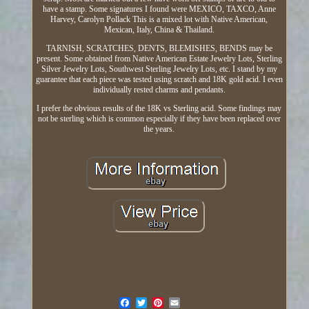
have a stamp. Some signatures I found were MEXICO, TAXCO, Anne
Harvey, Carolyn Pollack This is a mixed lot with Native American,
Mexican, Italy, China & Thailand.
TARNISH, SCRATCHES, DENTS, BLEMISHES, BENDS may be
present. Some obtained from Native American Estate Jewelry Lots, Sterling
Silver Jewelry Lots, Southwest Sterling Jewelry Lots, etc. I stand by my
guarantee that each piece was tested using scratch and 18K gold acid. I even
individually rested charms and pendants.
I prefer the obvious results of the 18K vs Sterling acid. Some findings may
not be sterling which is common especially if they have been replaced over
the years.