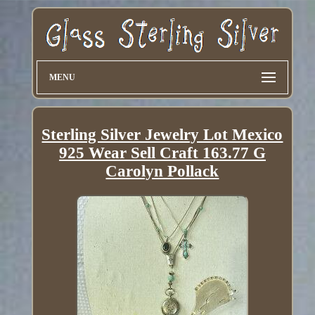
MENU
Sterling Silver Jewelry Lot Mexico
925 Wear Sell Craft 163.77 G
Carolyn Pollack