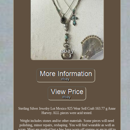
Sterling Silver Jewelry Lot Mexico 925 Wear Sell Craft 163.77 g Anne
Harvey. ALL pieces were acid tested.
Weight includes stones and/or other materials. Some pieces will need
polishing, minor repairs, reshaping. You will find wearable as well as
scrap. Most are marked but a few have worn off stamps or are to old to