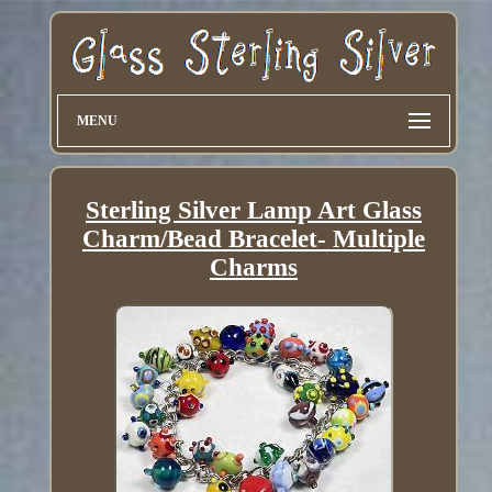
MENU
Sterling Silver Lamp Art Glass
Charm/Bead Bracelet- Multiple
Charms