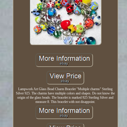
Lampwork Art Glass Bead Charm Bracelet "Multiple charms" Sterling
Silver 925. The charms have multiple colors and shapes. Do not know the
origin of the glass beads. The bracelet is marked 925 Sterling Silver and
measure 8. This bracelet with not disappoint.