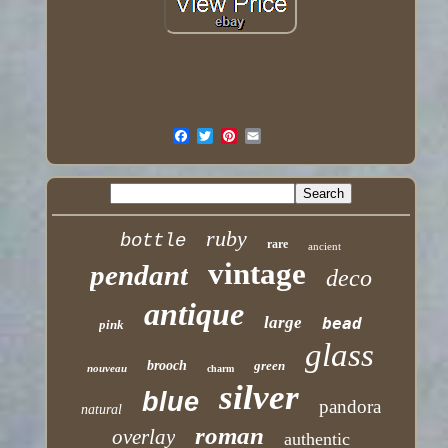
ruby
bottle
rare
ancient
vintage
pendant
deco
antique
large
bead
pink
glass
brooch
green
nouveau
charm
silver
blue
pandora
natural
roman
overlay
authentic