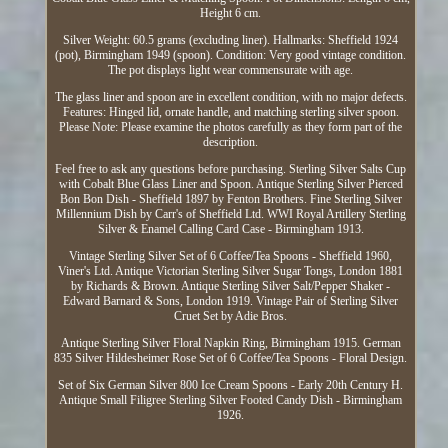
Height 6 cm.
Silver Weight: 60.5 grams (excluding liner). Hallmarks: Sheffield 1924
(pot), Birmingham 1949 (spoon). Condition: Very good vintage condition.
The pot displays light wear commensurate with age.
The glass liner and spoon are in excellent condition, with no major defects.
Features: Hinged lid, ornate handle, and matching sterling silver spoon.
Please Note: Please examine the photos carefully as they form part of the
description.
Feel free to ask any questions before purchasing. Sterling Silver Salts Cup
with Cobalt Blue Glass Liner and Spoon. Antique Sterling Silver Pierced
Bon Bon Dish - Sheffield 1897 by Fenton Brothers. Fine Sterling Silver
Millennium Dish by Carr's of Sheffield Ltd. WWI Royal Artillery Sterling
Silver & Enamel Calling Card Case - Birmingham 1913.
Vintage Sterling Silver Set of 6 Coffee/Tea Spoons - Sheffield 1960,
Viner's Ltd. Antique Victorian Sterling Silver Sugar Tongs, London 1881
by Richards & Brown. Antique Sterling Silver Salt/Pepper Shaker -
Edward Barnard & Sons, London 1919. Vintage Pair of Sterling Silver
Cruet Set by Adie Bros.
Antique Sterling Silver Floral Napkin Ring, Birmingham 1915. German
835 Silver Hildesheimer Rose Set of 6 Coffee/Tea Spoons - Floral Design.
Set of Six German Silver 800 Ice Cream Spoons - Early 20th Century H.
Antique Small Filigree Sterling Silver Footed Candy Dish - Birmingham
1926.