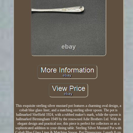
This exquisite sterling silver mustard pot features a charming oval design, a
cobalt blue glass liner, and a matching sterling silver spoon. The pot is
hallmarked Sheffield 1924, with a rubbed maker's mark, while the spoon is
hallmarked Birmingham 1949 by the renowned Adie Brothers Ltd. With its
elegant design and practical use, this piece is perfect for collectors or as a
sophisticated addition to your dining table. Sterling Silver Mustard Pot with
Cobalt Blue Glass Liner & Matching Spoon. Pot Dimensions: Length 8 cm,