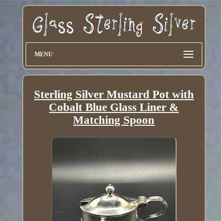
MENU
Sterling Silver Mustard Pot with
Cobalt Blue Glass Liner &
Matching Spoon