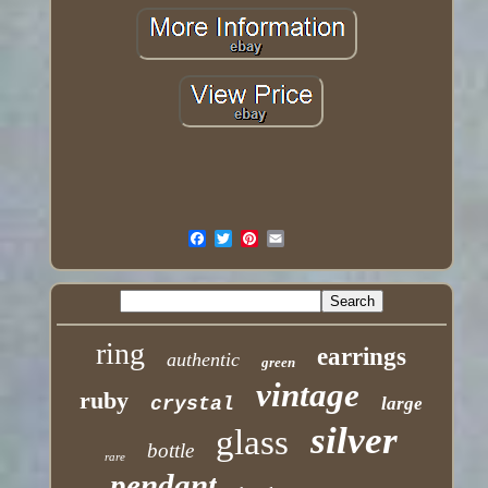
ring
earrings
authentic
green
vintage
ruby
crystal
large
silver
glass
bottle
rare
pendant