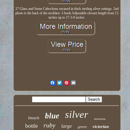
27 Glass and Stone Cabochons encased in thick sterling silver settings. 2nd
photo is the back of the necklace. J-hook Adjustable closure length from 13
inches up to 17-1/4 inches.
silver
blue
brooch
nouveau
ruby
bottle
large
victorian
green