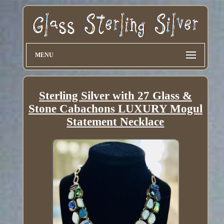
MENU
Sterling Silver with 27 Glass &
Stone Cabachons LUXURY Mogul
Statement Necklace