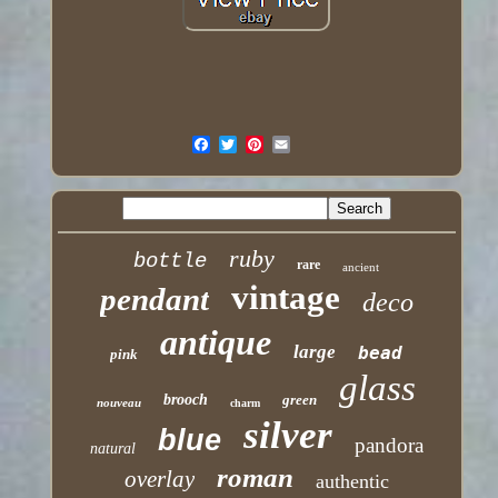
ruby
bottle
rare
ancient
vintage
pendant
deco
antique
large
bead
pink
glass
brooch
green
nouveau
charm
silver
blue
pandora
natural
roman
overlay
authentic