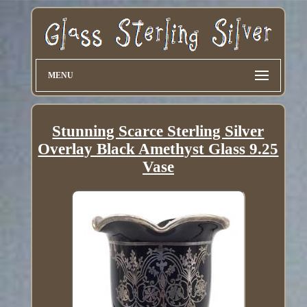
MENU
Stunning Scarce Sterling Silver
Overlay Black Amethyst Glass 9.25
Vase