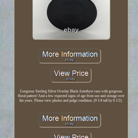
Gorgeous Sterling Silver Overlay Black Amethyst vase with gorgeous
floral pattern! And a few expected signs of age from use and storage over
the years. Please view photos and judge condition. (9 1/4 tall by 6 1/2).