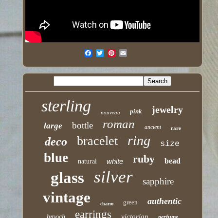
sterling
jewelry
pink
nouveau
roman
bottle
large
ancient
rare
ring
bracelet
deco
size
blue
ruby
bead
white
natural
silver
glass
sapphire
vintage
authentic
green
charm
earrings
victorian
brooch
perfume