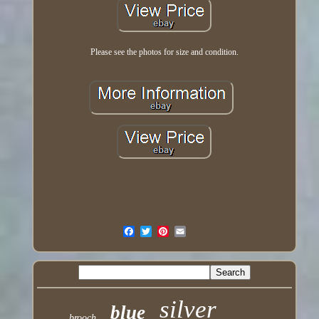
Please see the photos for size and condition.
silver
blue
brooch