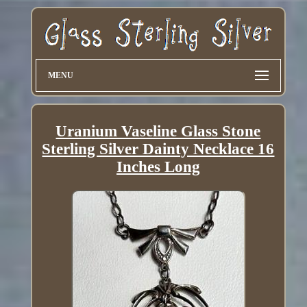
MENU
Uranium Vaseline Glass Stone
Sterling Silver Dainty Necklace 16
Inches Long