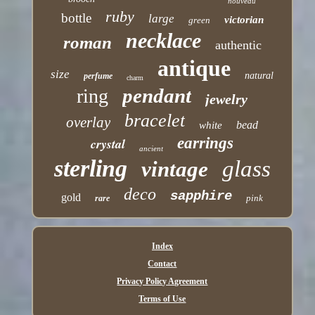
nouveau
ruby
bottle
large
victorian
green
necklace
roman
authentic
antique
size
natural
perfume
charm
pendant
ring
jewelry
bracelet
overlay
bead
white
earrings
crystal
ancient
sterling
glass
vintage
deco
sapphire
gold
pink
rare
Index
Contact
Privacy Policy Agreement
Terms of Use