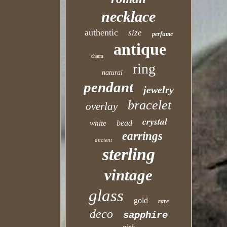
necklace
authentic
size
perfume
antique
charm
ring
natural
pendant
jewelry
bracelet
overlay
crystal
bead
white
earrings
ancient
sterling
vintage
glass
gold
rare
deco
sapphire
pink