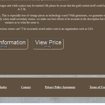
rages and while a piece may be marked 14k please be aware that the gold content itself could h
to 1.5k.
 This is especially true of vintage pieces as technology wasn? With gemstones, we guarantee 
y when small secondary stones, we make our best efforts to be accurate in the description but
variance as to what the stone is.
cious stones can? T be accurately tested unless sent to an organization such as GIA.
Index
Contact
Privacy Policy Agreement
Terms of Us