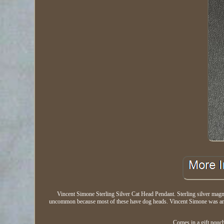
Vincent Simone Sterling Silver Cat Head Pendant. Sterling silver magni
uncommon because most of these have dog heads. Vincent Simone was an a
Comes in a gift pouch