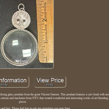
fying glass pendant from the great Vincent Simone. This pendant features a cat's head with ins
rtisan and machinist from NYC that created wonderful and interesting works of art blending 
pieces.
 and box. Please feel free to ask any questions you may have.