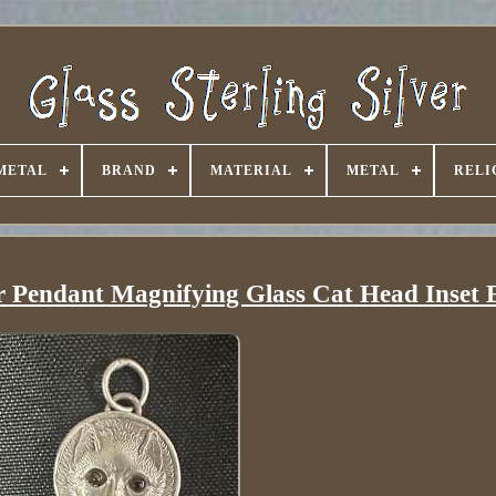
METAL
BRAND
MATERIAL
METAL
RELI
er Pendant Magnifying Glass Cat Head Inset 