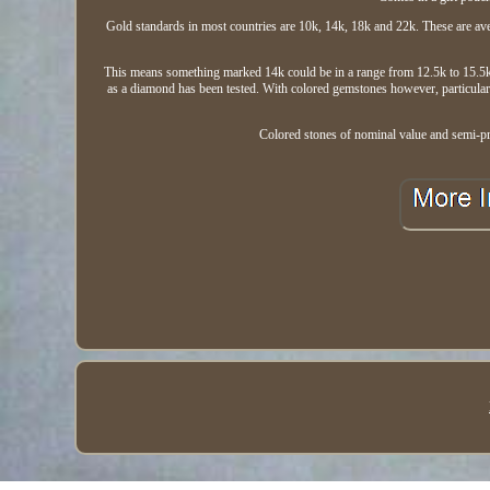
Gold standards in most countries are 10k, 14k, 18k and 22k. These are ave
This means something marked 14k could be in a range from 12.5k to 15.5k.
as a diamond has been tested. With colored gemstones however, particularl
Colored stones of nominal value and semi-pre