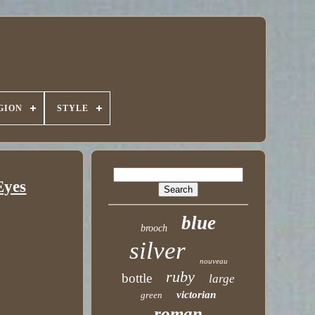
GION
STYLE
Eyes
blue
brooch
silver
nouveau
ruby
bottle
large
victorian
green
roman