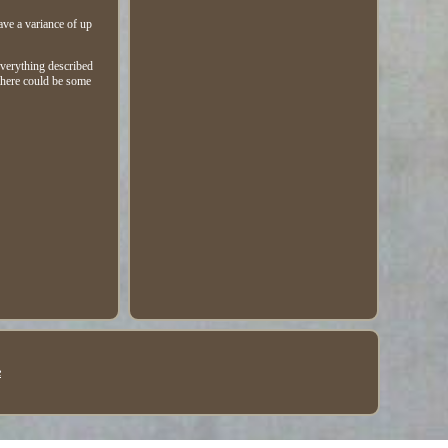
ave a variance of up
everything described
 there could be some
e