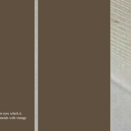
et eyes which is
metals with vintage