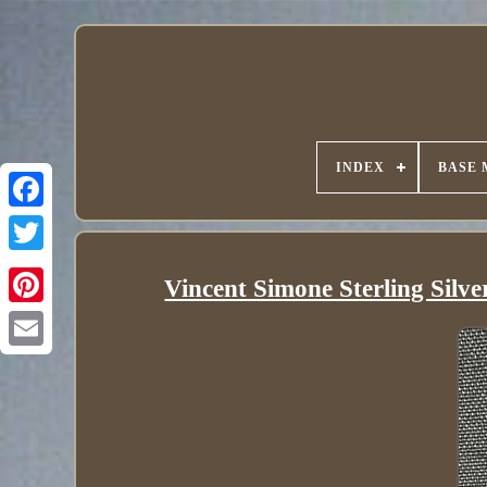
INDEX
BASE 
Vincent Simone Sterling Silv