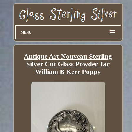
MENU
Antique Art Nouveau Sterling
Silver Cut Glass Powder Jar
William B Kerr Poppy