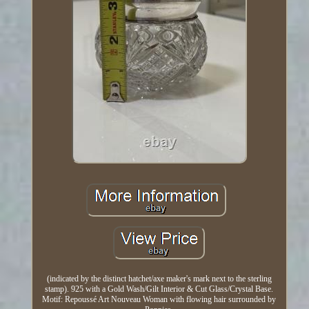
(indicated by the distinct hatchet/axe maker's mark next to the sterling
stamp). 925 with a Gold Wash/Gilt Interior & Cut Glass/Crystal Base.
Motif: Repoussé Art Nouveau Woman with flowing hair surrounded by