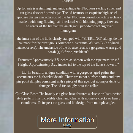
Poppies.
Up for sale is a stunning, authentic antique Art Nouveau sterling silver and
cut glass dresser / powder jar. The lid features an exquisite high-relief
repoussé design characteristic of the Art Nouveau period, depicting a classic
maiden with long flowing hair interlaced with blooming poppy flowers.
The center of the lid features an elegant, period-correct engraved
monogram.
, the inner rim of the lid is clearly stamped with "STERLING" alongside the
hallmark for the prestigious American silversmith William B. (a stylized
hatchet or axe). The underside of the lid also retains a gorgeous, warm gold
wash (gilt) finish, visible in?
Diameter: Approximately 3.5 inches as shown with the tape measure in?
Height: Approximately 3.25 inches tall to the top of the lid as shown in?
Lid: In beautiful antique condition with a gorgeous aged patina that
accentuates the high-relief details. There are minor surface scuffs and tiny
pin-point dimples consistent with a piece of this age, but no major dents or
damage. The lid fits snugly onto the collar.
Cut Glass Base: The heavily cut glass base features a classic brilliant-period
style pattern. It is incredibly clean and clear with no major cracks or heavy
cloudiness. To inspect the glass and lid design from multiple angles.