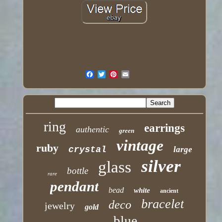
ring
earrings
authentic
green
vintage
ruby
crystal
large
silver
glass
bottle
rare
pendant
bead
white
ancient
bracelet
deco
jewelry
gold
blue