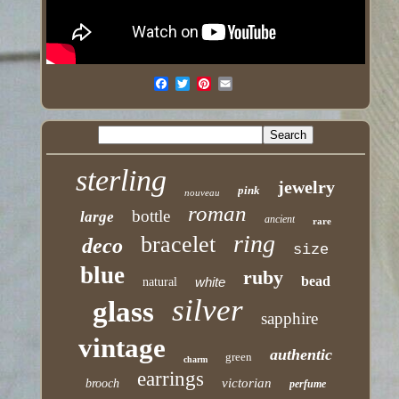
sterling
jewelry
pink
nouveau
roman
bottle
large
ancient
rare
ring
bracelet
deco
size
blue
ruby
bead
white
natural
silver
glass
sapphire
vintage
authentic
green
charm
earrings
victorian
brooch
perfume