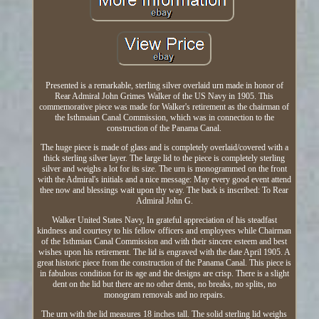
Presented is a remarkable, sterling silver overlaid urn made in honor of
Rear Admiral John Grimes Walker of the US Navy in 1905. This
commemorative piece was made for Walker's retirement as the chairman of
the Isthmaian Canal Commission, which was in connection to the
construction of the Panama Canal.
The huge piece is made of glass and is completely overlaid/covered with a
thick sterling silver layer. The large lid to the piece is completely sterling
silver and weighs a lot for its size. The urn is monogrammed on the front
with the Admiral's initials and a nice message: May every good event attend
thee now and blessings wait upon thy way. The back is inscribed: To Rear
Admiral John G.
Walker United States Navy, In grateful appreciation of his steadfast
kindness and courtesy to his fellow officers and employees while Chairman
of the Isthmian Canal Commission and with their sincere esteem and best
wishes upon his retirement. The lid is engraved with the date April 1905. A
great historic piece from the construction of the Panama Canal. This piece is
in fabulous condition for its age and the designs are crisp. There is a slight
dent on the lid but there are no other dents, no breaks, no splits, no
monogram removals and no repairs.
The urn with the lid measures 18 inches tall. The solid sterling lid weighs