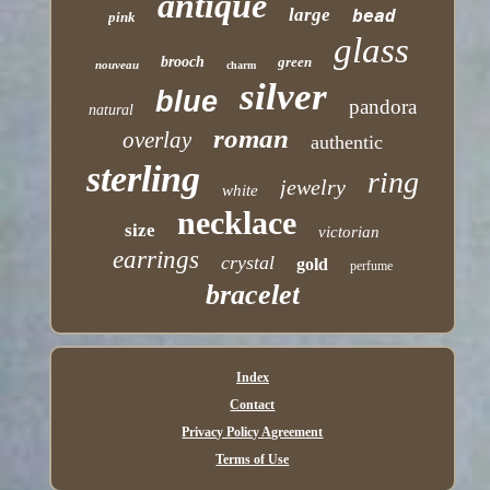
antique
large
bead
pink
glass
brooch
green
nouveau
charm
silver
blue
pandora
natural
roman
overlay
authentic
sterling
ring
jewelry
white
necklace
size
victorian
earrings
crystal
gold
perfume
bracelet
Index
Contact
Privacy Policy Agreement
Terms of Use