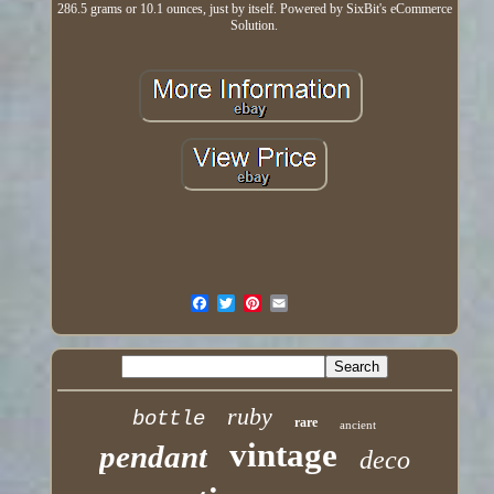
286.5 grams or 10.1 ounces, just by itself. Powered by SixBit's eCommerce
Solution.
ruby
bottle
rare
ancient
vintage
pendant
deco