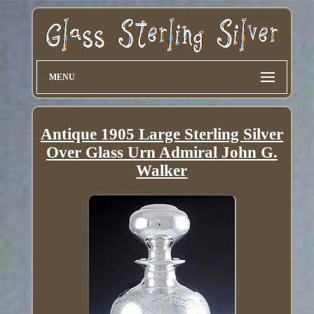
MENU
Antique 1905 Large Sterling Silver
Over Glass Urn Admiral John G.
Walker