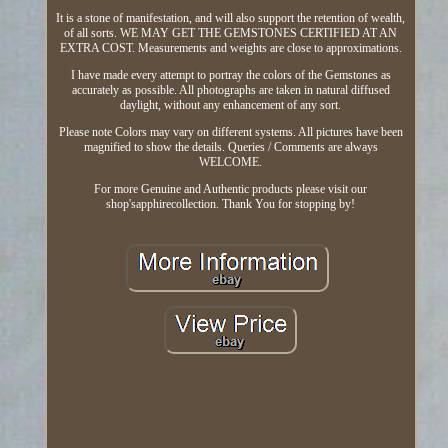
It is a stone of manifestation, and will also support the retention of wealth,
of all sorts. WE MAY GET THE GEMSTONES CERTIFIED AT AN
EXTRA COST. Measurements and weights are close to approximations.
I have made every attempt to portray the colors of the Gemstones as
accurately as possible. All photographs are taken in natural diffused
daylight, without any enhancement of any sort.
Please note Colors may vary on different systems. All pictures have been
magnified to show the details. Queries / Comments are always
WELCOME.
For more Genuine and Authentic products please visit our
shop'sapphirecollection. Thank You for stopping by!