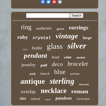
ring
earrings
authentic
green
vintage
ruby
crystal
large
silver
glass
bottle
rare
pendant
bead
white
ancient
bracelet
deco
jewelry
gold
blue
pink
brooch
perfume
sterling
antique
nouveau
necklace
roman
overlay
pandora
size
victorian
natural
charm