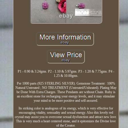
P1 - 0.90 & 3.24gms. P2 - 1.10 & 5.97gms. P3 - 1.20 & 7.75gms. P4 -
1.25 & 10.00gms.
Per 1000 parts (925 STERLING SILVER). Gemstone Treatment : 100%
Natural Untreated ; NO TREATMENT (Untreated/Unheated). Plating May
be Done With Extra Charges. These Pendants are without Chain. Ruby is
an excellent stone for recharging your energy levels, and it may stimulate
your mind to be more positive and self-assured.
Its striking color is analogous of its energy, which is very effective for
encouraging vitality, sensuality and sexual energy. Also this lovely red
crystal may assist you to overcome sexual dysfunction and attract new love.
This is very much a heart centered stone, and it epitomizes the Divine love
of the Creator.