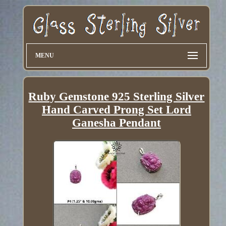
MENU
Ruby Gemstone 925 Sterling Silver
Hand Carved Prong Set Lord
Ganesha Pendant