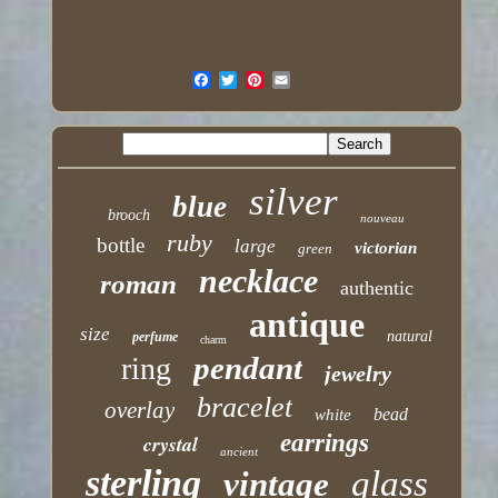
silver
blue
brooch
nouveau
ruby
bottle
large
victorian
green
necklace
roman
authentic
antique
size
natural
perfume
charm
pendant
ring
jewelry
bracelet
overlay
bead
white
earrings
crystal
ancient
sterling
glass
vintage