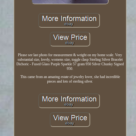
Please see last photo for measurement & weight on my home scale. Very
substantial size, lovely, womens size, toggle clasp Sterling Silver Bracelet
Dichoric - Fused Glass Purple Sparkle 57 gram 950 Silver Chunky Signed
950.
This came from an amazing estate of jewelry lover, she had incredible
pieces and lots of sterling silver.