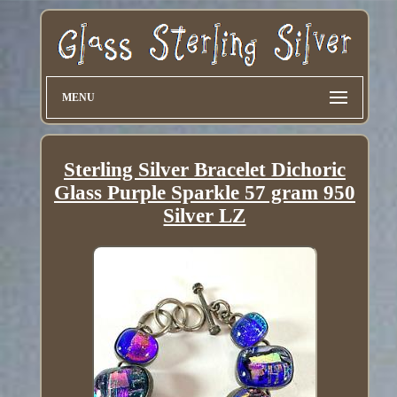
MENU
Sterling Silver Bracelet Dichoric
Glass Purple Sparkle 57 gram 950
Silver LZ